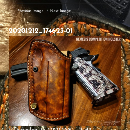
Previous Image
Next Image
20201212_174623-01
POSTED
December 23, 2020
2560 × 2048