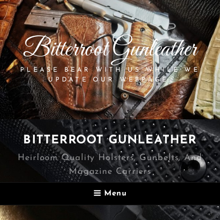
Bitterroot Gunleather
PLEASE BEAR WITH US WHILE WE
UPDATE OUR WEBPAGE.
BITTERROOT GUNLEATHER
Heirloom Quality Holsters, Gunbelts, And
Magazine Carriers
Menu