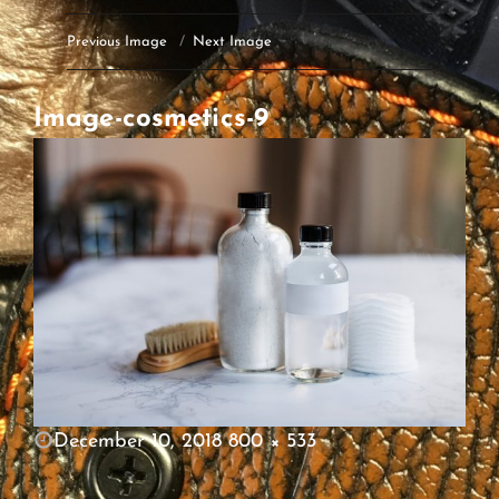
Previous Image
Next Image
Image-cosmetics-9
POSTED
December 10, 2018
800 × 533
ON
FULL