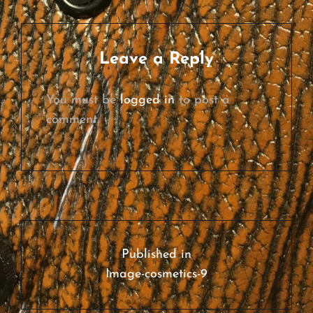
SIZE
Leave a Reply
You must be
logged in
to post a
comment.
Post
navigation
Published in
Image-cosmetics-9