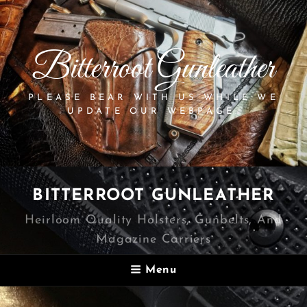
Bitterroot Gunleather
PLEASE BEAR WITH US WHILE WE
UPDATE OUR WEBPAGE.
BITTERROOT GUNLEATHER
Heirloom Quality Holsters, Gunbelts, And
Magazine Carriers
Menu