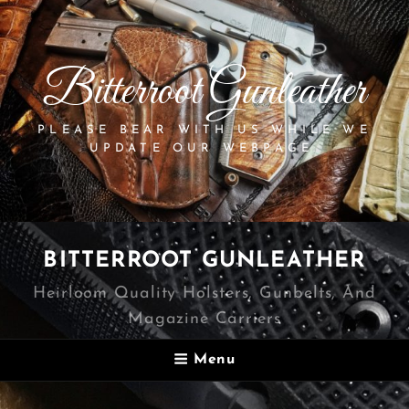
Bitterroot Gunleather
PLEASE BEAR WITH US WHILE WE
UPDATE OUR WEBPAGE.
BITTERROOT GUNLEATHER
Heirloom Quality Holsters, Gunbelts, And
Magazine Carriers
Menu