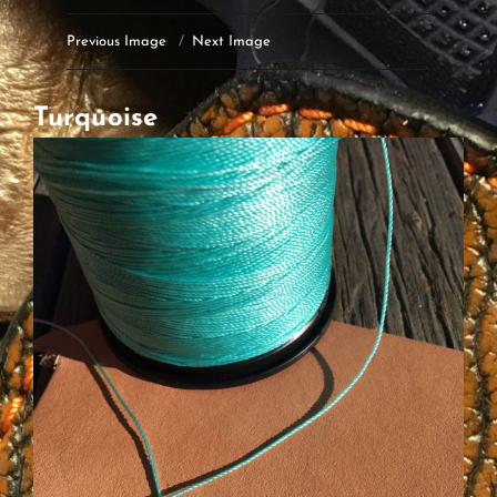
Previous Image
Next Image
Turquoise