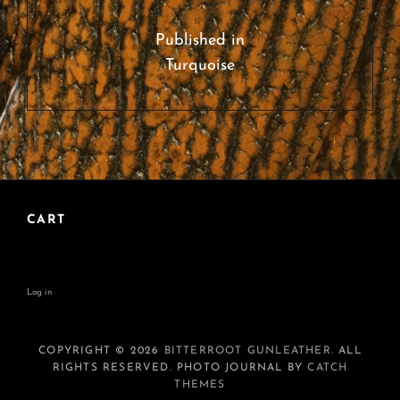
Post
navigation
Published in
Turquoise
CART
Log in
COPYRIGHT © 2026
BITTERROOT GUNLEATHER
. ALL
RIGHTS RESERVED. PHOTO JOURNAL BY
CATCH
THEMES