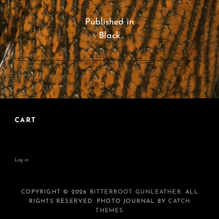
Post
navigation
Published in
Black
CART
Log in
COPYRIGHT © 2026
BITTERROOT GUNLEATHER
. ALL
RIGHTS RESERVED. PHOTO JOURNAL BY
CATCH
THEMES