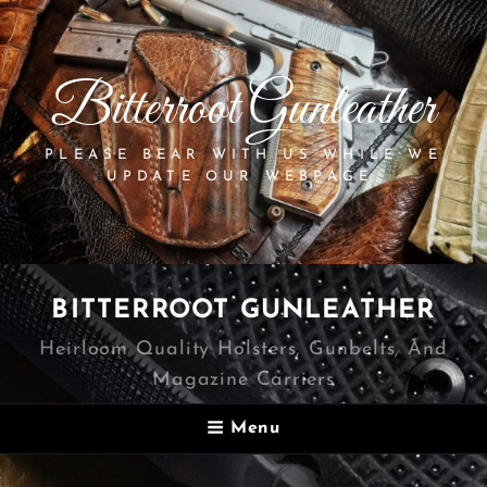
Bitterroot Gunleather
PLEASE BEAR WITH US WHILE WE
UPDATE OUR WEBPAGE.
BITTERROOT GUNLEATHER
Heirloom Quality Holsters, Gunbelts, And
Magazine Carriers
Menu