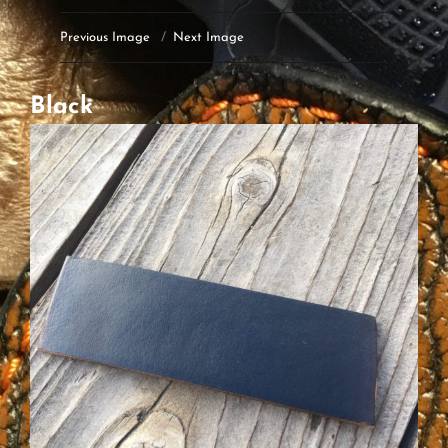
Previous Image
Next Image
Black