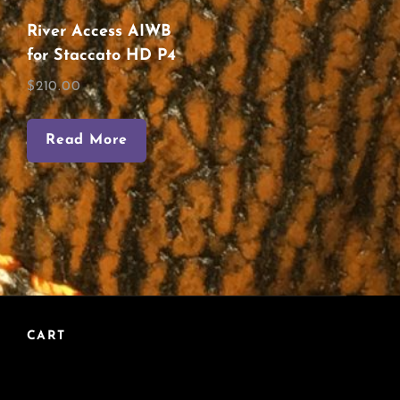
River Access AIWB
for Staccato HD P4
$
210.00
Read More
CART