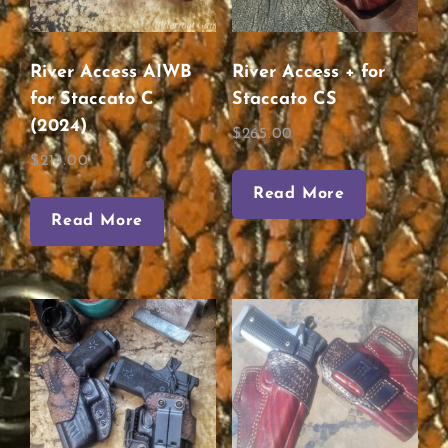
River Access AIWB
River Access + for
for Staccato C
Staccato CS
(2024)
$
265.00
$
214.00
Read More
Read More