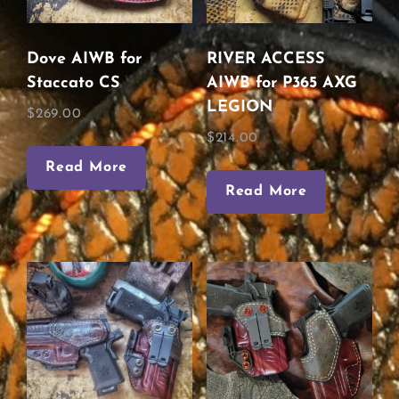
Dove AIWB for
RIVER ACCESS
Staccato CS
AIWB for P365 AXG
LEGION
$
269.00
$
214.00
Read More
Read More