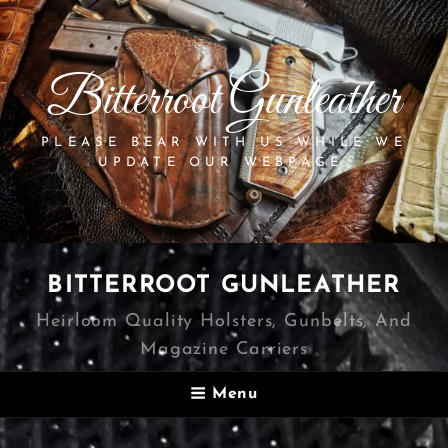
Bitterroot Gunleather
PLEASE BEAR WITH US WHILE WE
UPDATE OUR WEBPAGE.
BITTERROOT GUNLEATHER
Heirloom Quality Holsters, Gunbelts, And
Magazine Carriers
Menu