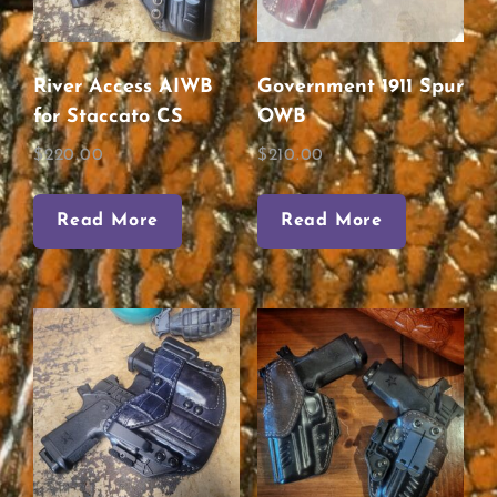
River Access AIWB
Government 1911 Spur
for Staccato CS
OWB
$
220.00
$
210.00
Read More
Read More