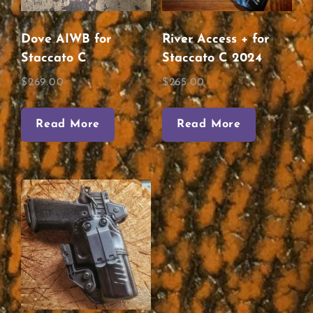
Dove AIWB for
River Access + for
Staccato C
Staccato C 2024
$
269.00
$
265.00
Read More
Read More