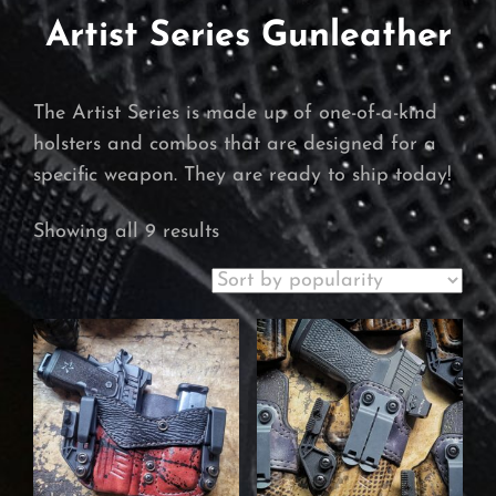
Artist Series Gunleather
The Artist Series is made up of one-of-a-kind
holsters and combos that are designed for a
specific weapon. They are ready to ship today!
Sorted
Showing all 9 results
by
popularity