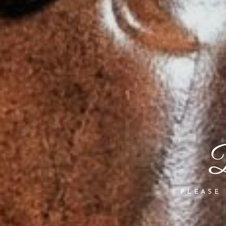
B
PLEASE