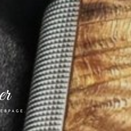
er
EBPAGE.