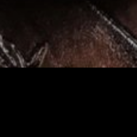
Heirl
Search
Search
for: