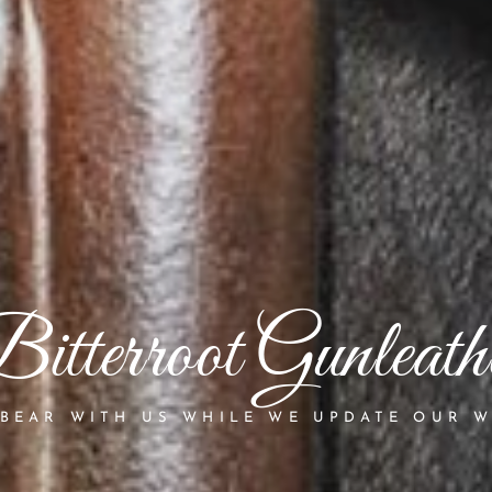
itterroot Gunleath
 BEAR WITH US WHILE WE UPDATE OUR W