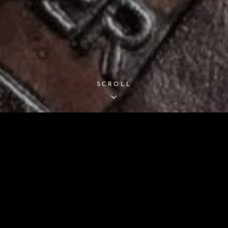
SCROLL
BITTERROOT GUNLEATHE
oom Quality Holsters, Gunbelts, And Magazine Ca