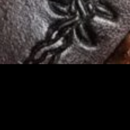
R
rriers