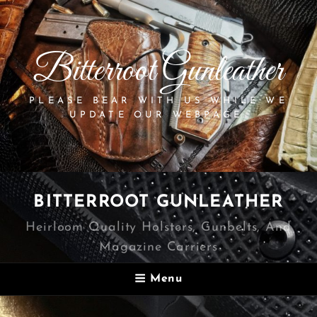
Bitterroot Gunleather
PLEASE BEAR WITH US WHILE WE
UPDATE OUR WEBPAGE.
BITTERROOT GUNLEATHER
Heirloom Quality Holsters, Gunbelts, And
Magazine Carriers
Menu