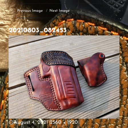
Previous Image
Next Image
20210803_082453
POSTED
August 4, 2021
2560 × 1920