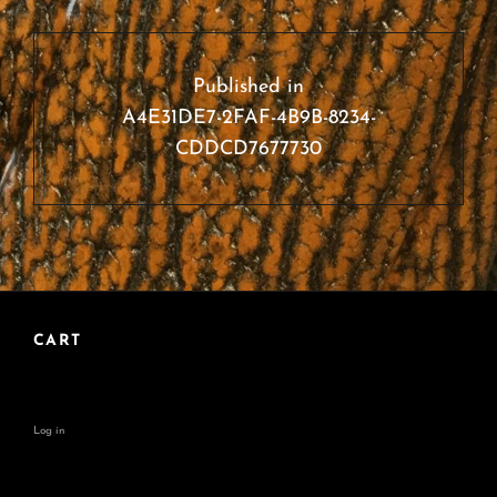
Post
navigation
Published in
A4E31DE7-2FAF-4B9B-8234-
CDDCD7677730
CART
Log in