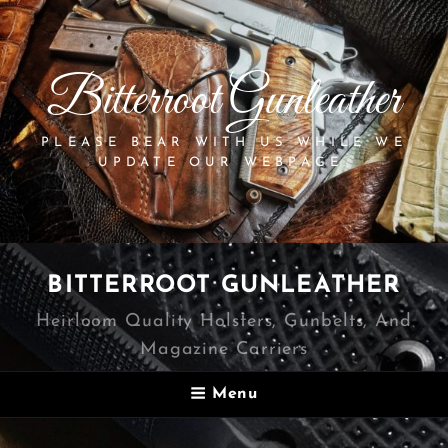
Bitterroot Gunleather
PLEASE BEAR WITH US WHILE WE
UPDATE OUR WEBPAGE.
BITTERROOT GUNLEATHER
Heirloom Quality Holsters, Gunbelts, And
Magazine Carriers
Menu