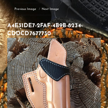
Previous Image
Next Image
A4E31DE7-2FAF-4B9B-8234-
CDDCD7677730